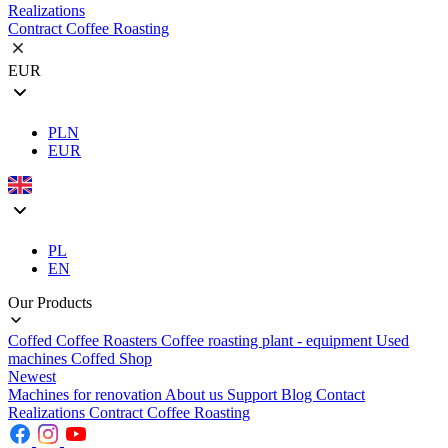
Realizations
Contract Coffee Roasting
EUR
PLN
EUR
PL
EN
Our Products
Coffed Coffee Roasters
Coffee roasting plant - equipment
Used
machines
Coffed Shop
Newest
Machines for renovation
About us
Support
Blog
Contact
Realizations
Contract Coffee Roasting