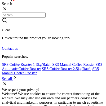
Search
Clear
Haven't found the product you're looking for?
Contact us
Popular searches:
SR3 Coffee Roaster 1-3kg/Batch
SR3 Manual Coffee Roaster
SR3
Automatic Coffee Roaster
SR5 Coffee Roaster 2-5kg/Batch
SR5
Manual Coffee Roaster
See all
We respect your privacy!
Welcome! We use cookies to ensure the correct functioning of the
website. We may also use our own and our partners' cookies for
analytical and marketing purposes, in particular to match advertising