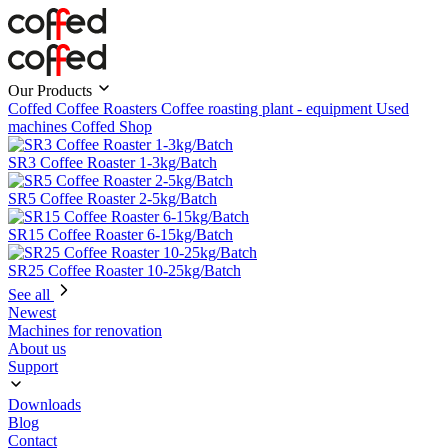
Our Products
Coffed Coffee Roasters
Coffee roasting plant - equipment
Used
machines
Coffed Shop
SR3 Coffee Roaster 1-3kg/Batch
SR5 Coffee Roaster 2-5kg/Batch
SR15 Coffee Roaster 6-15kg/Batch
SR25 Coffee Roaster 10-25kg/Batch
See all
Newest
Machines for renovation
About us
Support
Downloads
Blog
Contact