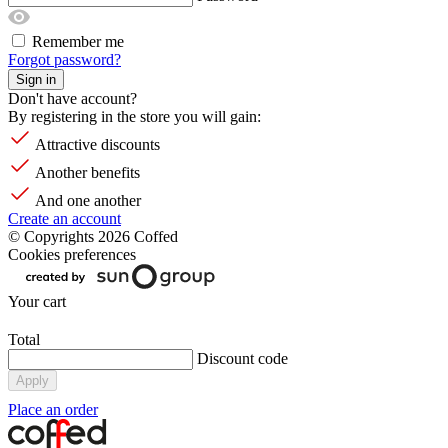
Remember me
Forgot password?
Sign in
Don't have account?
By registering in the store you will gain:
Attractive discounts
Another benefits
And one another
Create an account
© Copyrights 2026 Coffed
Cookies preferences
Your cart
Total
Discount code
Apply
Place an order