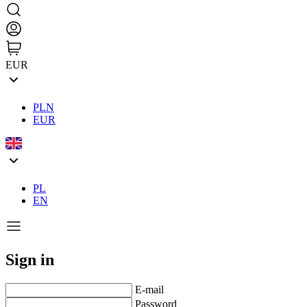
EUR
PLN
EUR
PL
EN
Sign in
E-mail
Password