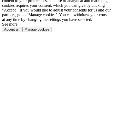
content to your preferences. The use of analytical and marketing
cookies requires your consent, which you can give by clicking
"Accept". If you would like to adjust your consents for us and our
partners, go to "Manage cookies". You can withdraw your consent
at any time by changing the settings you have selected.
See more
Accept all
Manage cookies