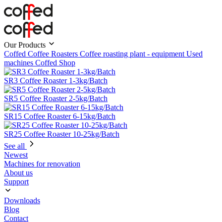
Our Products
Coffed Coffee Roasters
Coffee roasting plant - equipment
Used
machines
Coffed Shop
SR3 Coffee Roaster 1-3kg/Batch
SR5 Coffee Roaster 2-5kg/Batch
SR15 Coffee Roaster 6-15kg/Batch
SR25 Coffee Roaster 10-25kg/Batch
See all
Newest
Machines for renovation
About us
Support
Downloads
Blog
Contact