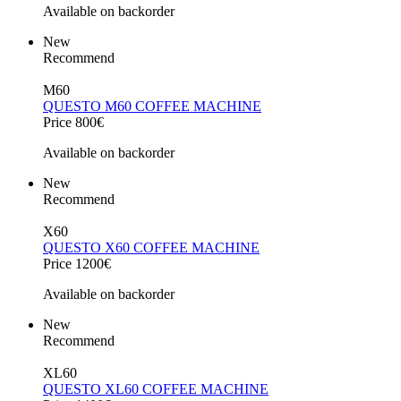
Available on backorder
New
Recommend
M60
QUESTO M60 COFFEE MACHINE
Price 800€
Available on backorder
New
Recommend
X60
QUESTO X60 COFFEE MACHINE
Price 1200€
Available on backorder
New
Recommend
XL60
QUESTO XL60 COFFEE MACHINE