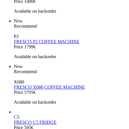
Price 1400€
Available on backorder
New
Recommend
P2
FRESCO P2 COFFEE MACHINE
Price 1799€
Available on backorder
New
Recommend
X680
FRESCO X680 COFFEE MACHINE
Price 5795€
Available on backorder
C5
FRESCO C5 FRIDGE
Price 595€