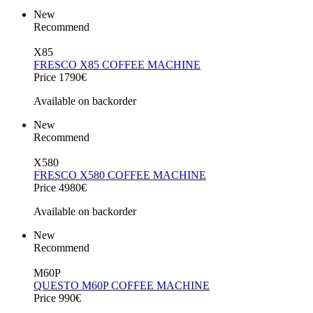
New
Recommend
X85
FRESCO X85 COFFEE MACHINE
Price 1790€
Available on backorder
New
Recommend
X580
FRESCO X580 COFFEE MACHINE
Price 4980€
Available on backorder
New
Recommend
M60P
QUESTO M60P COFFEE MACHINE
Price 990€