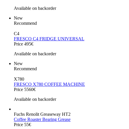
Available on backorder
New
Recommend
C4
FRESCO C4 FRIDGE UNIVERSAL
Price 495€
Available on backorder
New
Recommend
X780
FRESCO X780 COFFEE MACHINE
Price 5560€
Available on backorder
Fuchs Renolit Greaseway HT2
Coffee Roaster Bearing Grease
Price 55€