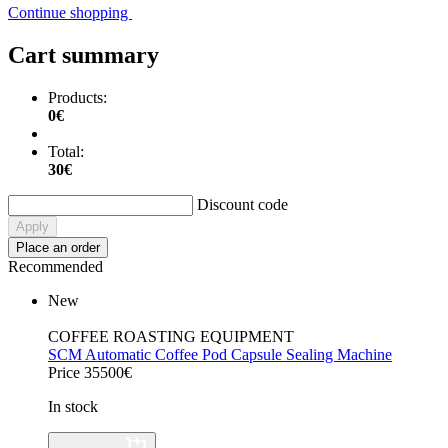
Continue shopping
Cart summary
Products:
0€
Total:
30€
Discount code
Apply
Place an order
Recommended
New
COFFEE ROASTING EQUIPMENT
SCM Automatic Coffee Pod Capsule Sealing Machine
Price 35500€
In stock