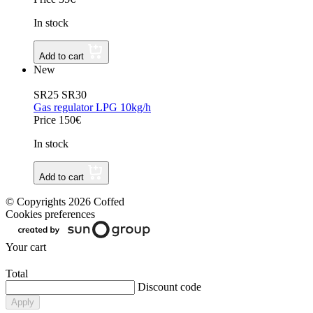
In stock
Add to cart
New
SR25 SR30
Gas regulator LPG 10kg/h
Price 150€
In stock
Add to cart
© Copyrights 2026 Coffed
Cookies preferences
Your cart
Total
Discount code
Apply