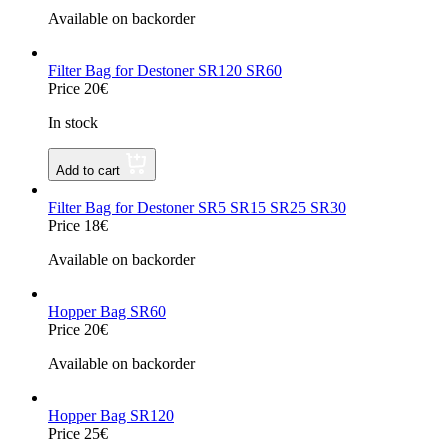
Available on backorder
Filter Bag for Destoner SR120 SR60
Price 20€
In stock
Add to cart
Filter Bag for Destoner SR5 SR15 SR25 SR30
Price 18€
Available on backorder
Hopper Bag SR60
Price 20€
Available on backorder
Hopper Bag SR120
Price 25€