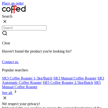
Place an order
Search
Clear
Haven't found the product you're looking for?
Contact us
Popular searches:
SR3 Coffee Roaster 1-3kg/Batch
SR3 Manual Coffee Roaster
SR3
Automatic Coffee Roaster
SR5 Coffee Roaster 2-5kg/Batch
SR5
Manual Coffee Roaster
See all
We respect your privacy!