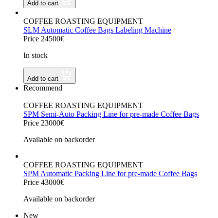
Add to cart
COFFEE ROASTING EQUIPMENT
SLM Automatic Coffee Bags Labeling Machine
Price 24500€
In stock
Add to cart
Recommend
COFFEE ROASTING EQUIPMENT
SPM Semi-Auto Packing Line for pre-made Coffee Bags
Price 23000€
Available on backorder
COFFEE ROASTING EQUIPMENT
SPM Automatic Packing Line for pre-made Coffee Bags
Price 43000€
Available on backorder
New