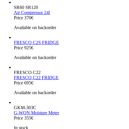
SR60 SR120
Air Compressor 24l
Price 370€
Available on backorder
FRESCO C2S FRIDGE
Price 925€
Available on backorder
FRESCO C22
FRESCO C22 FRIDGE
Price 695€
Available on backorder
GKM-303C
G-WON Moisture Meter
Price 355€
In stock