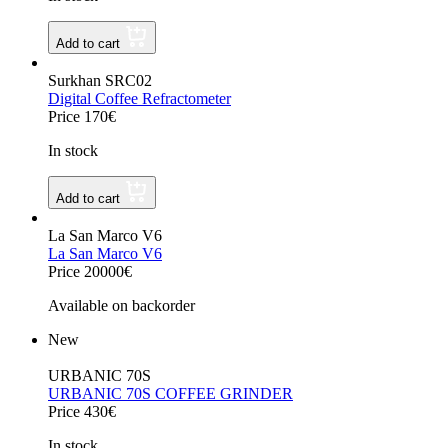
Add to cart
Surkhan SRC02
Digital Coffee Refractometer
Price 170€
In stock
Add to cart
La San Marco V6
La San Marco V6
Price 20000€
Available on backorder
New
URBANIC 70S
URBANIC 70S COFFEE GRINDER
Price 430€
In stock