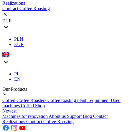
Realizations
Contract Coffee Roasting
EUR
PLN
EUR
PL
EN
Our Products
Coffed Coffee Roasters
Coffee roasting plant - equipment
Used
machines
Coffed Shop
Newest
Machines for renovation
About us
Support
Blog
Contact
Realizations
Contract Coffee Roasting