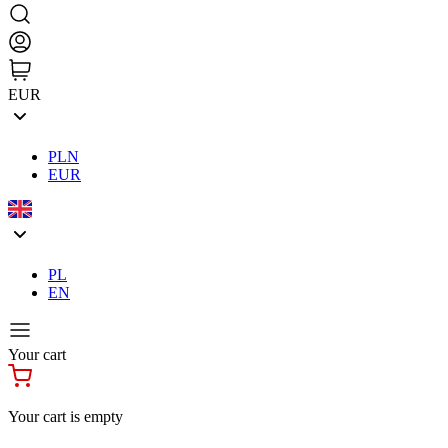
EUR
PLN
EUR
PL
EN
Your cart
Your cart is empty