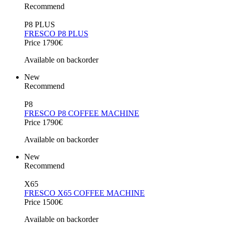
Recommend
P8 PLUS
FRESCO P8 PLUS
Price 1790€
Available on backorder
New
Recommend
P8
FRESCO P8 COFFEE MACHINE
Price 1790€
Available on backorder
New
Recommend
X65
FRESCO X65 COFFEE MACHINE
Price 1500€
Available on backorder