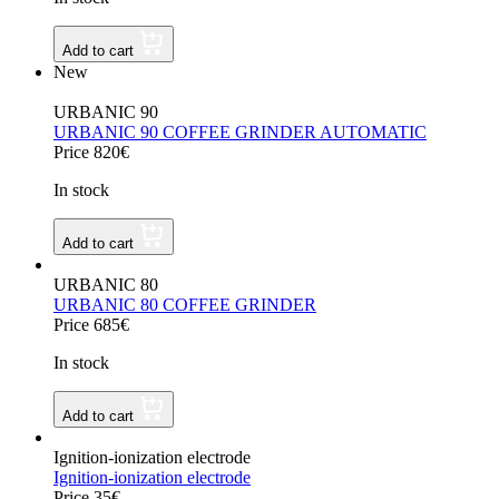
Add to cart
New
URBANIC 90
URBANIC 90 COFFEE GRINDER AUTOMATIC
Price 820€
In stock
Add to cart
URBANIC 80
URBANIC 80 COFFEE GRINDER
Price 685€
In stock
Add to cart
Ignition-ionization electrode
Ignition-ionization electrode
Price 35€