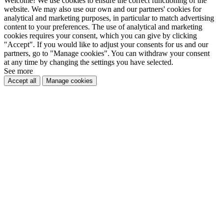
Welcome! We use cookies to ensure the correct functioning of the
website. We may also use our own and our partners' cookies for
analytical and marketing purposes, in particular to match advertising
content to your preferences. The use of analytical and marketing
cookies requires your consent, which you can give by clicking
"Accept". If you would like to adjust your consents for us and our
partners, go to "Manage cookies". You can withdraw your consent
at any time by changing the settings you have selected.
See more
Accept all
Manage cookies