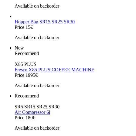
Available on backorder
Hopper Bag SR15 SR25 SR30
Price 15€
Available on backorder
New
Recommend
X85 PLUS
Fresco X85 PLUS COFFEE MACHINE
Price 1995€
Available on backorder
Recommend
SR5 SR15 SR25 SR30
Air Compressor 6l
Price 180€
Available on backorder