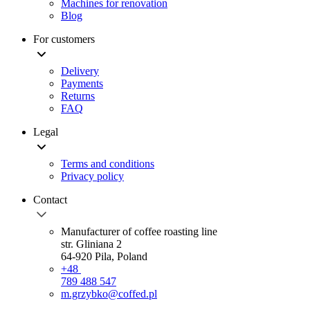
Machines for renovation
Blog
For customers
Delivery
Payments
Returns
FAQ
Legal
Terms and conditions
Privacy policy
Contact
Manufacturer of coffee roasting line
str. Gliniana 2
64-920 Pila, Poland
+48
789 488 547
m.grzybko@coffed.pl