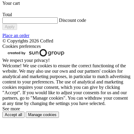
Your cart
Total
Discount code
Apply
Place an order
© Copyrights 2026 Coffed
Cookies preferences
We respect your privacy!
Welcome! We use cookies to ensure the correct functioning of the
website. We may also use our own and our partners' cookies for
analytical and marketing purposes, in particular to match advertising
content to your preferences. The use of analytical and marketing
cookies requires your consent, which you can give by clicking
"Accept". If you would like to adjust your consents for us and our
partners, go to "Manage cookies". You can withdraw your consent
at any time by changing the settings you have selected.
See more
Accept all
Manage cookies