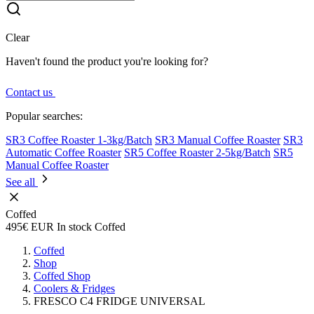
Clear
Haven't found the product you're looking for?
Contact us
Popular searches:
SR3 Coffee Roaster 1-3kg/Batch
SR3 Manual Coffee Roaster
SR3
Automatic Coffee Roaster
SR5 Coffee Roaster 2-5kg/Batch
SR5
Manual Coffee Roaster
See all
Coffed
495€
EUR
In stock
Coffed
Coffed
Shop
Coffed Shop
Coolers & Fridges
FRESCO C4 FRIDGE UNIVERSAL