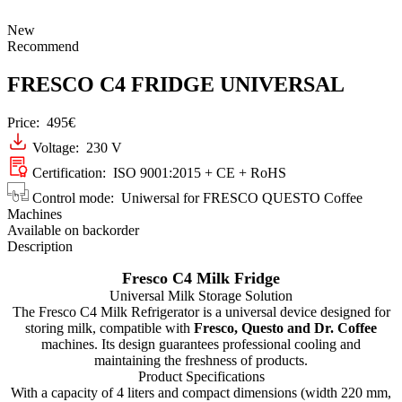
New
Recommend
FRESCO C4 FRIDGE UNIVERSAL
Price:
495€
Voltage: 230 V
Certification: ISO 9001:2015 + CE + RoHS
Control mode: Uniwersal for FRESCO QUESTO Coffee
Machines
Available on backorder
Description
Fresco C4 Milk Fridge
Universal Milk Storage Solution
The Fresco C4 Milk Refrigerator is a universal device designed for
storing milk, compatible with
Fresco, Questo and Dr. Coffee
machines. Its design guarantees professional cooling and
maintaining the freshness of products.
Product Specifications
With a capacity of 4 liters and compact dimensions (width 220 mm,