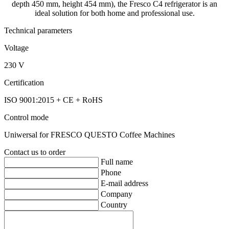
depth 450 mm, height 454 mm), the Fresco C4 refrigerator is an
ideal solution for both home and professional use.
Technical parameters
Voltage
230 V
Certification
ISO 9001:2015 + CE + RoHS
Control mode
Uniwersal for FRESCO QUESTO Coffee Machines
Contact us to order
Full name
Phone
E-mail address
Company
Country