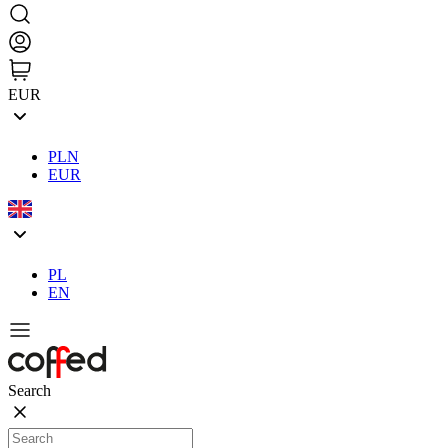
EUR
PLN
EUR
PL
EN
Search