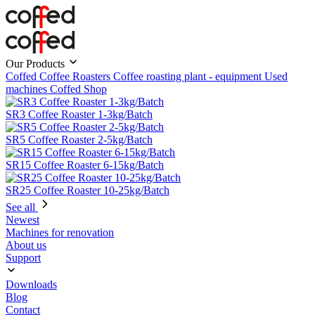
Our Products
Coffed Coffee Roasters
Coffee roasting plant - equipment
Used
machines
Coffed Shop
SR3 Coffee Roaster 1-3kg/Batch
SR5 Coffee Roaster 2-5kg/Batch
SR15 Coffee Roaster 6-15kg/Batch
SR25 Coffee Roaster 10-25kg/Batch
See all
Newest
Machines for renovation
About us
Support
Downloads
Blog
Contact