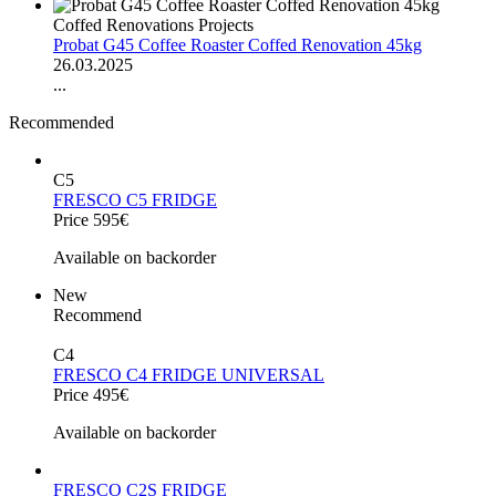
Coffed Renovations Projects
Probat G45 Coffee Roaster Coffed Renovation 45kg
26.03.2025
...
Recommended
C5
FRESCO C5 FRIDGE
Price 595€
Available on backorder
New
Recommend
C4
FRESCO C4 FRIDGE UNIVERSAL
Price 495€
Available on backorder
FRESCO C2S FRIDGE