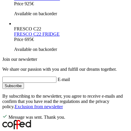
Price 925€
Available on backorder
FRESCO C22
FRESCO C22 FRIDGE
Price 695€
Available on backorder
Join our newsletter
We share our passion with you and fulfill our dreams together.
E-mail
Subscribe
By subscribing to the newsletter, you agree to receive e-mails and
confirm that you have read the regulations and the privacy
policy.
Exclusion from newsletter
Message was sent. Thank you.