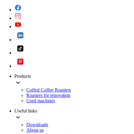
Products
Coffed Coffee Roasters
Roasters for renovation
Used machines
Useful links
Downloads
About us