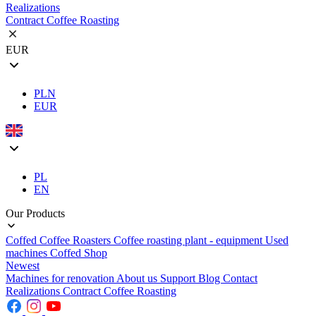
Realizations
Contract Coffee Roasting
EUR
PLN
EUR
PL
EN
Our Products
Coffed Coffee Roasters
Coffee roasting plant - equipment
Used
machines
Coffed Shop
Newest
Machines for renovation
About us
Support
Blog
Contact
Realizations
Contract Coffee Roasting