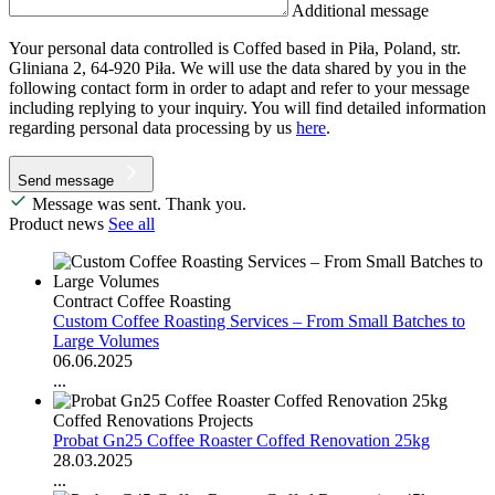
Additional message
Your personal data controlled is Coffed based in Piła, Poland, str.
Gliniana 2, 64-920 Piła. We will use the data shared by you in the
following contact form in order to adapt and refer to your message
including replying to your inquiry. You will find detailed information
regarding personal data processing by us
here
.
Send message
Message was sent. Thank you.
Product news
See all
Contract Coffee Roasting
Custom Coffee Roasting Services – From Small Batches to
Large Volumes
06.06.2025
...
Coffed Renovations Projects
Probat Gn25 Coffee Roaster Coffed Renovation 25kg
28.03.2025
...