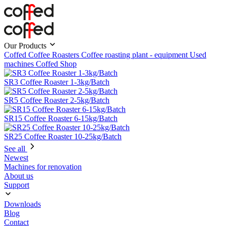
Our Products
Coffed Coffee Roasters
Coffee roasting plant - equipment
Used
machines
Coffed Shop
SR3 Coffee Roaster 1-3kg/Batch
SR5 Coffee Roaster 2-5kg/Batch
SR15 Coffee Roaster 6-15kg/Batch
SR25 Coffee Roaster 10-25kg/Batch
See all
Newest
Machines for renovation
About us
Support
Downloads
Blog
Contact