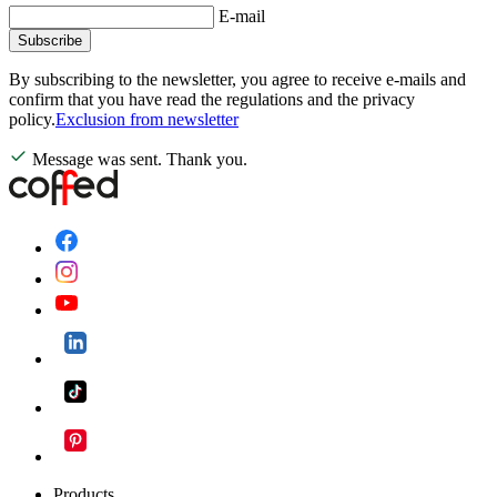
E-mail
Subscribe
By subscribing to the newsletter, you agree to receive e-mails and
confirm that you have read the regulations and the privacy
policy.
Exclusion from newsletter
Message was sent. Thank you.
Products