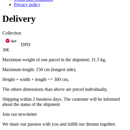
Privacy policy
Delivery
Collection
DPD
30€
Maximum weight of one parcel in the shipment: 31.5 kg,
Maximum length: 150 cm (longest side),
Height + width + length <= 300 cm,
The others dimensions than above are priced individually,
Shipping within 2 business days. The customer will be informed
about the status of the shipment
Join our newsletter
We share our passion with you and fulfill our dreams together.