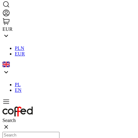
EUR
PLN
EUR
PL
EN
Search