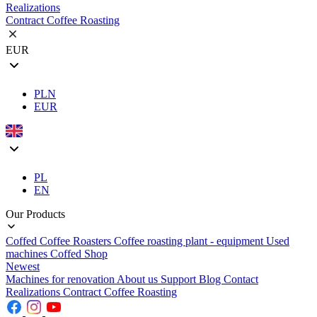
Realizations
Contract Coffee Roasting
EUR
PLN
EUR
PL
EN
Our Products
Coffed Coffee Roasters
Coffee roasting plant - equipment
Used
machines
Coffed Shop
Newest
Machines for renovation
About us
Support
Blog
Contact
Realizations
Contract Coffee Roasting