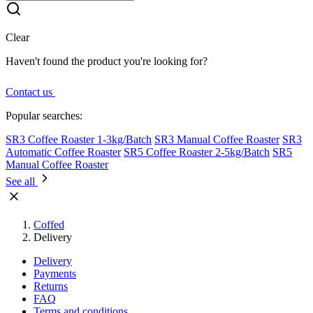
Clear
Haven't found the product you're looking for?
Contact us
Popular searches:
SR3 Coffee Roaster 1-3kg/Batch
SR3 Manual Coffee Roaster
SR3
Automatic Coffee Roaster
SR5 Coffee Roaster 2-5kg/Batch
SR5
Manual Coffee Roaster
See all
Coffed
Delivery
Delivery
Payments
Returns
FAQ
Terms and conditions