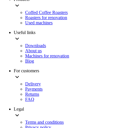
Coffed Coffee Roasters
Roasters for renovation
Used machines
Useful links
Downloads
About us
Machines for renovation
Blog
For customers
Delivery
Payments
Returns
FAQ
Legal
Terms and conditions
Privacy policy