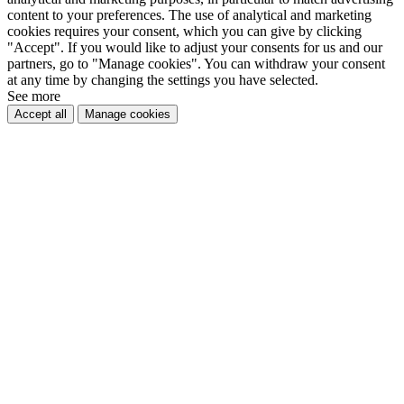
content to your preferences. The use of analytical and marketing
cookies requires your consent, which you can give by clicking
"Accept". If you would like to adjust your consents for us and our
partners, go to "Manage cookies". You can withdraw your consent
at any time by changing the settings you have selected.
See more
Accept all
Manage cookies