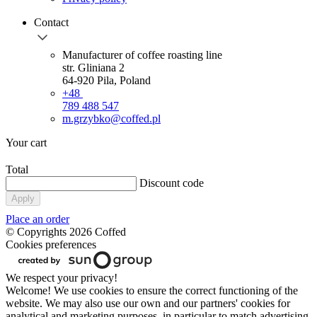
Contact
Manufacturer of coffee roasting line
str. Gliniana 2
64-920 Pila, Poland
+48
789 488 547
m.grzybko@coffed.pl
Your cart
Total
Discount code
Apply
Place an order
© Copyrights 2026 Coffed
Cookies preferences
We respect your privacy!
Welcome! We use cookies to ensure the correct functioning of the
website. We may also use our own and our partners' cookies for
analytical and marketing purposes, in particular to match advertising