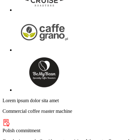
Lorem ipsum dolor sita amet
Commercial coffee roaster machine
Polish commitment