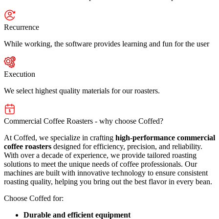
Recurrence
While working, the software provides learning and fun for the user
Execution
We select highest quality materials for our roasters.
Commercial Coffee Roasters - why choose Coffed?
At Coffed, we specialize in crafting
high-performance commercial
coffee roasters
designed for efficiency, precision, and reliability.
With over a decade of experience, we provide tailored roasting
solutions to meet the unique needs of coffee professionals. Our
machines are built with innovative technology to ensure consistent
roasting quality, helping you bring out the best flavor in every bean.
Choose Coffed for:
Durable and efficient equipment