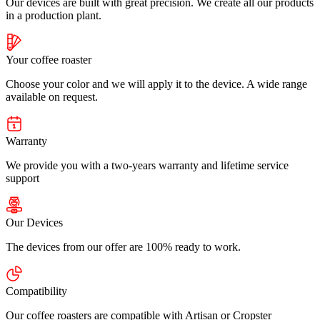
Our devices are built with great precision. We create all our products
in a production plant.
Your coffee roaster
Choose your color and we will apply it to the device. A wide range
available on request.
Warranty
We provide you with a two-years warranty and lifetime service
support
Our Devices
The devices from our offer are 100% ready to work.
Compatibility
Our coffee roasters are compatible with Artisan or Cropster