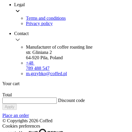
Legal
Terms and conditions
Privacy policy
Contact
Manufacturer of coffee roasting line
str. Gliniana 2
64-920 Pila, Poland
+48
789 488 547
m.grzybko@coffed.pl
Your cart
Total
Discount code
Apply
Place an order
© Copyrights 2026 Coffed
Cookies preferences