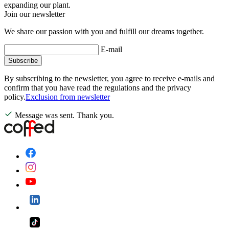
expanding our plant.
Join our newsletter
We share our passion with you and fulfill our dreams together.
E-mail
Subscribe
By subscribing to the newsletter, you agree to receive e-mails and
confirm that you have read the regulations and the privacy
policy.
Exclusion from newsletter
Message was sent. Thank you.