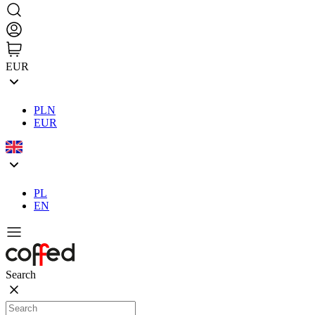
EUR
PLN
EUR
PL
EN
Search