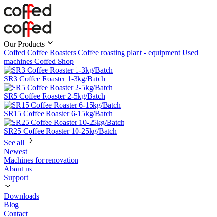
Our Products
Coffed Coffee Roasters
Coffee roasting plant - equipment
Used
machines
Coffed Shop
SR3 Coffee Roaster 1-3kg/Batch
SR5 Coffee Roaster 2-5kg/Batch
SR15 Coffee Roaster 6-15kg/Batch
SR25 Coffee Roaster 10-25kg/Batch
See all
Newest
Machines for renovation
About us
Support
Downloads
Blog
Contact