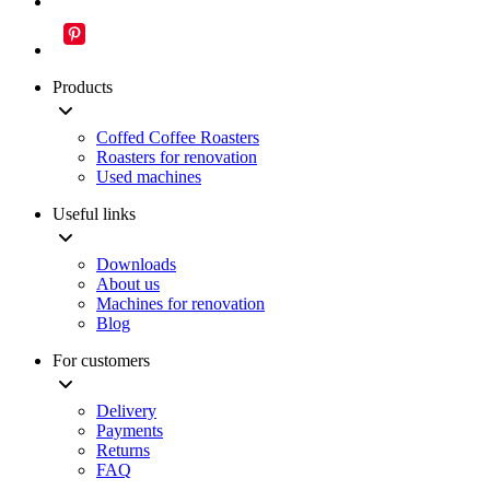
Products
Coffed Coffee Roasters
Roasters for renovation
Used machines
Useful links
Downloads
About us
Machines for renovation
Blog
For customers
Delivery
Payments
Returns
FAQ