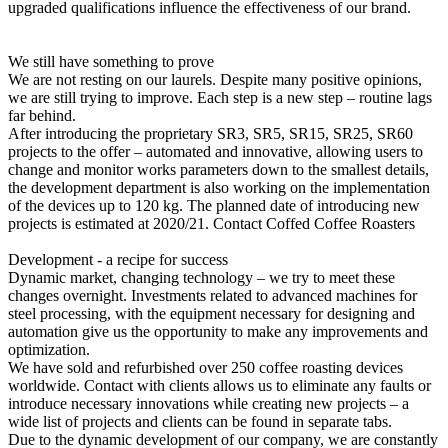
upgraded qualifications influence the effectiveness of our brand.
We still have something to prove
We are not resting on our laurels. Despite many positive opinions,
we are still trying to improve. Each step is a new step – routine lags
far behind.
After introducing the proprietary SR3, SR5, SR15, SR25, SR60
projects to the offer – automated and innovative, allowing users to
change and monitor works parameters down to the smallest details,
the development department is also working on the implementation
of the devices up to 120 kg. The planned date of introducing new
projects is estimated at 2020/21. Contact Coffed Coffee Roasters
Development - a recipe for success
Dynamic market, changing technology – we try to meet these
changes overnight. Investments related to advanced machines for
steel processing, with the equipment necessary for designing and
automation give us the opportunity to make any improvements and
optimization.
We have sold and refurbished over 250 coffee roasting devices
worldwide. Contact with clients allows us to eliminate any faults or
introduce necessary innovations while creating new projects – a
wide list of projects and clients can be found in separate tabs.
Due to the dynamic development of our company, we are constantly