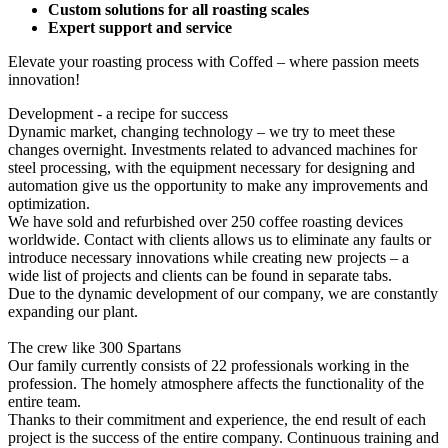
Custom solutions for all roasting scales
Expert support and service
Elevate your roasting process with Coffed – where passion meets
innovation!
Development - a recipe for success
Dynamic market, changing technology – we try to meet these
changes overnight. Investments related to advanced machines for
steel processing, with the equipment necessary for designing and
automation give us the opportunity to make any improvements and
optimization.
We have sold and refurbished over 250 coffee roasting devices
worldwide. Contact with clients allows us to eliminate any faults or
introduce necessary innovations while creating new projects – a
wide list of projects and clients can be found in separate tabs.
Due to the dynamic development of our company, we are constantly
expanding our plant.
The crew like 300 Spartans
Our family currently consists of 22 professionals working in the
profession. The homely atmosphere affects the functionality of the
entire team.
Thanks to their commitment and experience, the end result of each
project is the success of the entire company. Continuous training and