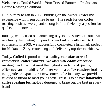
Welcome to Coffed World – Your Trusted Partner in Professional
Coffee Roasting Solutions!
Our journey began in 2008, building on the owner’s extensive
experience with green coffee beans . The seeds for our coffee
roasting business were planted long before, fueled by a passion for
quality and innovation.
Initially, we focused on connecting buyers and sellers of industrial
machinery, facilitating the purchase and sale of coffee-related
equipment. In 2009, we successfully completed a landmark project
for Mokate in Żory, renovating and delivering top-tier machinery.
Today,
Coffed
is proud to be a leading
manufacturer of
commercial coffee roasters
. We offer state-of-the-art coffee
roasting machines that meet the highest standards of quality,
efficiency, and reliability. Whether you're a
coffee roastery
looking
to upgrade or expand, or a newcomer to the industry, we provide
tailored solutions to meet your needs. Trust us to deliver
innovative
coffee roasting technology
designed to bring out the best in every
bean!