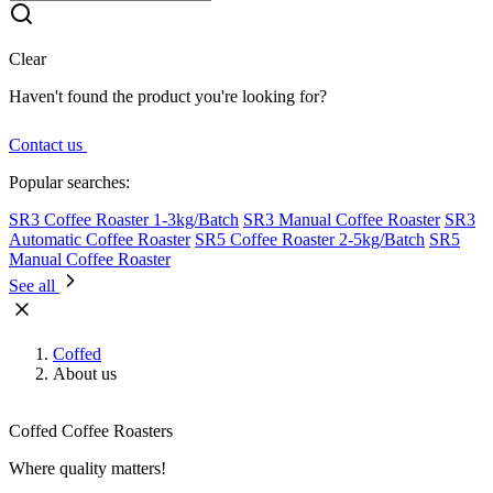
Clear
Haven't found the product you're looking for?
Contact us
Popular searches:
SR3 Coffee Roaster 1-3kg/Batch
SR3 Manual Coffee Roaster
SR3
Automatic Coffee Roaster
SR5 Coffee Roaster 2-5kg/Batch
SR5
Manual Coffee Roaster
See all
Coffed
About us
Coffed Coffee Roasters
Where quality matters!