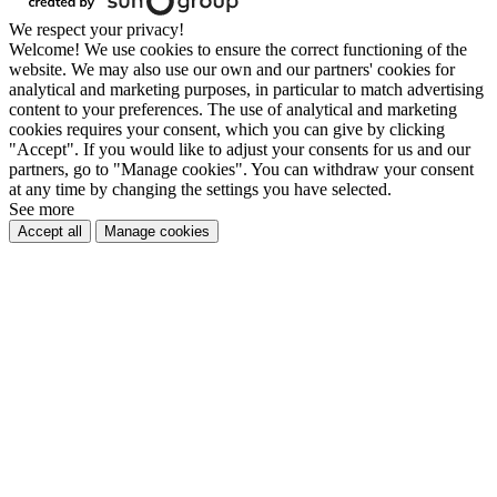
We respect your privacy!
Welcome! We use cookies to ensure the correct functioning of the
website. We may also use our own and our partners' cookies for
analytical and marketing purposes, in particular to match advertising
content to your preferences. The use of analytical and marketing
cookies requires your consent, which you can give by clicking
"Accept". If you would like to adjust your consents for us and our
partners, go to "Manage cookies". You can withdraw your consent
at any time by changing the settings you have selected.
See more
Accept all
Manage cookies