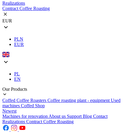
Realizations
Contract Coffee Roasting
EUR
PLN
EUR
PL
EN
Our Products
Coffed Coffee Roasters
Coffee roasting plant - equipment
Used
machines
Coffed Shop
Newest
Machines for renovation
About us
Support
Blog
Contact
Realizations
Contract Coffee Roasting