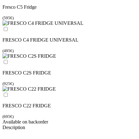
Fresco C5 Fridge
(595€)
FRESCO C4 FRIDGE UNIVERSAL
(495€)
FRESCO C2S FRIDGE
(925€)
FRESCO C22 FRIDGE
(695€)
Available on backorder
Description