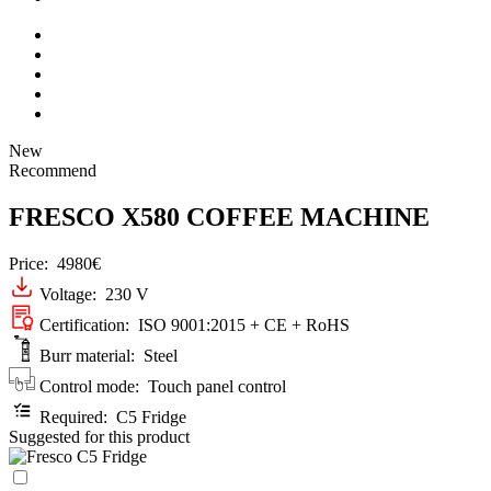
New
Recommend
FRESCO X580 COFFEE MACHINE
Price:
4980€
Voltage: 230 V
Certification: ISO 9001:2015 + CE + RoHS
Burr material: Steel
Control mode: Touch panel control
Required: C5 Fridge
Suggested for this product