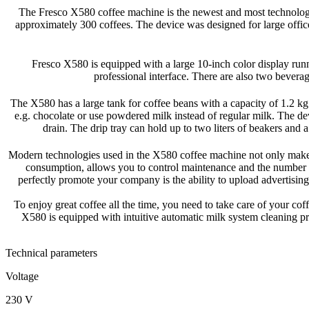
The Fresco X580 coffee machine is the newest and most technologi
approximately 300 coffees. The device was designed for large office 
Fresco X580 is equipped with a large 10-inch color display runn
professional interface. There are also two beverag
The X580 has a large tank for coffee beans with a capacity of 1.2 kg 
e.g. chocolate or use powdered milk instead of regular milk. The dev
drain. The drip tray can hold up to two liters of beakers and 
Modern technologies used in the X580 coffee machine not only make it
consumption, allows you to control maintenance and the number 
perfectly promote your company is the ability to upload advertisi
To enjoy great coffee all the time, you need to take care of your co
X580 is equipped with intuitive automatic milk system cleaning pr
Technical parameters
Voltage
230 V