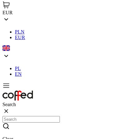
EUR
PLN
EUR
PL
EN
Search
Clear