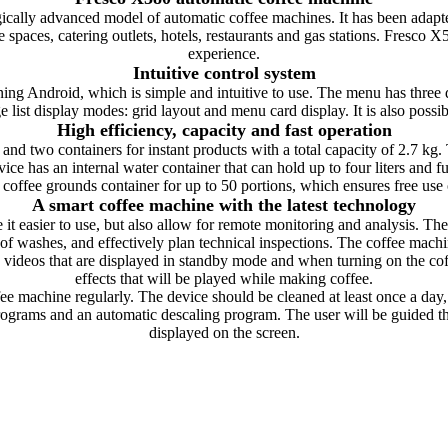
cally advanced model of automatic coffee machines. It has been adapted
spaces, catering outlets, hotels, restaurants and gas stations. Fresco X5
experience.
Intuitive control system
ing Android, which is simple and intuitive to use. The menu has three di
e list display modes: grid layout and menu card display. It is also possib
High efficiency, capacity and fast operation
and two containers for instant products with a total capacity of 2.7 kg. 
ice has an internal water container that can hold up to four liters and
a coffee grounds container for up to 50 portions, which ensures free use
A smart coffee machine with the latest technology
 easier to use, but also allow for remote monitoring and analysis. The 
of washes, and effectively plan technical inspections. The coffee mac
ng videos that are displayed in standby mode and when turning on the
effects that will be played while making coffee.
ffee machine regularly. The device should be cleaned at least once a day,
ograms and an automatic descaling program. The user will be guided th
displayed on the screen.