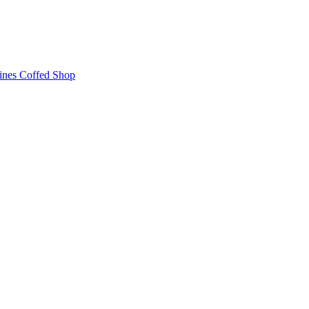
ines
Coffed Shop