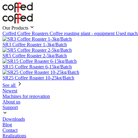
Our Products
Coffed Coffee Roasters
Coffee roasting plant - equipment
Used mach
SR3 Coffee Roaster 1-3kg/Batch
SR5 Coffee Roaster 2-5kg/Batch
SR15 Coffee Roaster 6-15kg/Batch
SR25 Coffee Roaster 10-25kg/Batch
See all
Newest
Machines for renovation
About us
Support
Downloads
Blog
Contact
Realizations