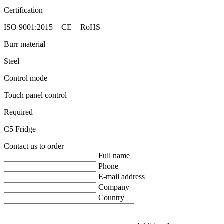
Certification
ISO 9001:2015 + CE + RoHS
Burr material
Steel
Control mode
Touch panel control
Required
C5 Fridge
Contact us to order
Full name
Phone
E-mail address
Company
Country