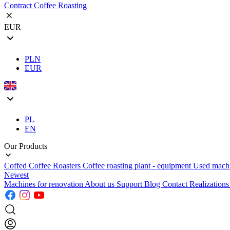
Contract Coffee Roasting
EUR
PLN
EUR
PL
EN
Our Products
Coffed Coffee Roasters
Coffee roasting plant - equipment
Used mach
Newest
Machines for renovation
About us
Support
Blog
Contact
Realization