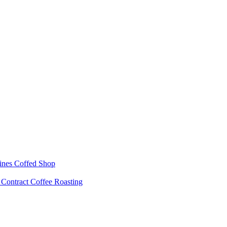
ines
Coffed Shop
s
Contract Coffee Roasting