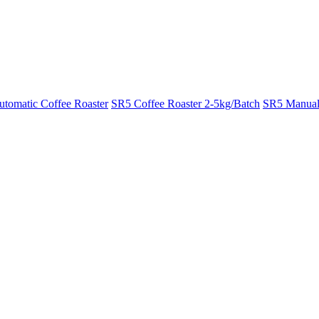
tomatic Coffee Roaster
SR5 Coffee Roaster 2-5kg/Batch
SR5 Manual 