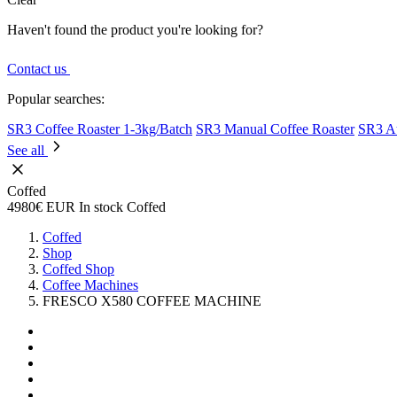
Haven't found the product you're looking for?
Contact us
Popular searches:
SR3 Coffee Roaster 1-3kg/Batch
SR3 Manual Coffee Roaster
SR3 Au
See all
Coffed
4980€
EUR
In stock
Coffed
Coffed
Shop
Coffed Shop
Coffee Machines
FRESCO X580 COFFEE MACHINE