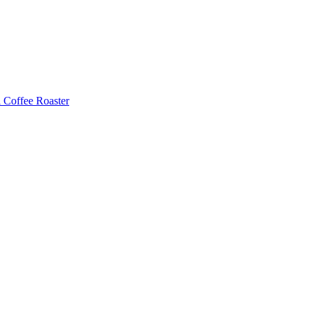
Coffee Roaster