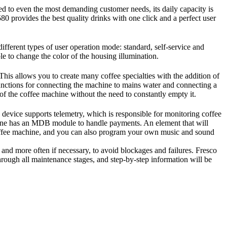
 to even the most demanding customer needs, its daily capacity is
80 provides the best quality drinks with one click and a perfect user
fferent types of user operation mode: standard, self-service and
le to change the color of the housing illumination.
This allows you to create many coffee specialties with the addition of
 functions for connecting the machine to mains water and connecting a
 of the coffee machine without the need to constantly empty it.
device supports telemetry, which is responsible for monitoring coffee
hine has an MDB module to handle payments. An element that will
 coffee machine, and you can also program your own music and sound
 and more often if necessary, to avoid blockages and failures. Fresco
rough all maintenance stages, and step-by-step information will be