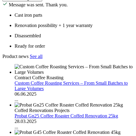
Message was sent. Thank you.
Cast iron parts
Renovation possibility + 1 year warranty
Disassembled
Ready for order
Product news
See all
Contract Coffee Roasting
Custom Coffee Roasting Services – From Small Batches to
Large Volumes
06.06.2025
...
Coffed Renovations Projects
Probat Gn25 Coffee Roaster Coffed Renovation 25kg
28.03.2025
...