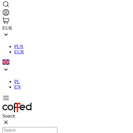
EUR
PLN
EUR
PL
EN
Search