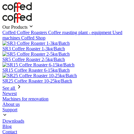
Our Products
Coffed Coffee Roasters
Coffee roasting plant - equipment
Used
machines
Coffed Shop
SR3 Coffee Roaster 1-3kg/Batch
SR5 Coffee Roaster 2-5kg/Batch
SR15 Coffee Roaster 6-15kg/Batch
SR25 Coffee Roaster 10-25kg/Batch
See all
Newest
Machines for renovation
About us
Support
Downloads
Blog
Contact