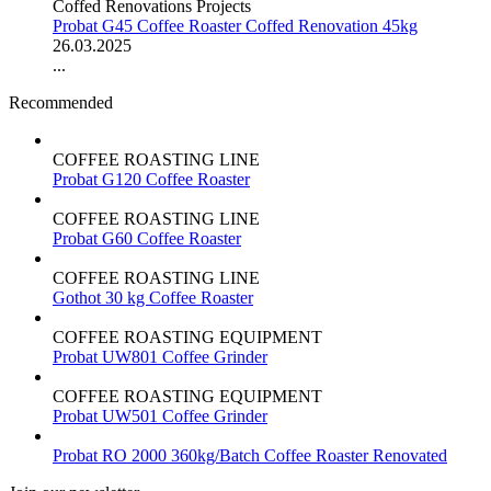
Coffed Renovations Projects
Probat G45 Coffee Roaster Coffed Renovation 45kg
26.03.2025
...
Recommended
COFFEE ROASTING LINE
Probat G120 Coffee Roaster
COFFEE ROASTING LINE
Probat G60 Coffee Roaster
COFFEE ROASTING LINE
Gothot 30 kg Coffee Roaster
COFFEE ROASTING EQUIPMENT
Probat UW801 Coffee Grinder
COFFEE ROASTING EQUIPMENT
Probat UW501 Coffee Grinder
Probat RO 2000 360kg/Batch Coffee Roaster Renovated