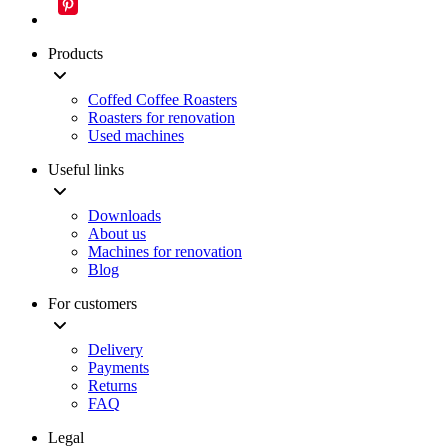
Products
Coffed Coffee Roasters
Roasters for renovation
Used machines
Useful links
Downloads
About us
Machines for renovation
Blog
For customers
Delivery
Payments
Returns
FAQ
Legal