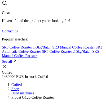
Clear
Haven't found the product you're looking for?
Contact us
Popular searches:
SR3 Coffee Roaster 1-3kg/Batch
SR3 Manual Coffee Roaster
SR3
Automatic Coffee Roaster
SR5 Coffee Roaster 2-5kg/Batch
SR5
Manual Coffee Roaster
See all
Coffed
148000€
EUR
In stock
Coffed
Coffed
Shop
Used machines
Probat G120 Coffee Roaster