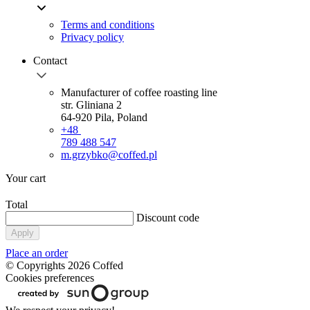
Terms and conditions
Privacy policy
Contact
Manufacturer of coffee roasting line
str. Gliniana 2
64-920 Pila, Poland
+48
789 488 547
m.grzybko@coffed.pl
Your cart
Total
Discount code
Apply
Place an order
© Copyrights 2026 Coffed
Cookies preferences