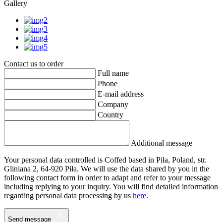
Gallery
Contact us to order
Full name
Phone
E-mail address
Company
Country
Additional message
Your personal data controlled is Coffed based in Piła, Poland, str.
Gliniana 2, 64-920 Piła. We will use the data shared by you in the
following contact form in order to adapt and refer to your message
including replying to your inquiry. You will find detailed information
regarding personal data processing by us
here
.
Send message