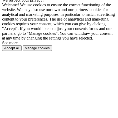
We respect your privacy!
Welcome! We use cookies to ensure the correct functioning of the
website. We may also use our own and our partners' cookies for
analytical and marketing purposes, in particular to match advertising
content to your preferences. The use of analytical and marketing
cookies requires your consent, which you can give by clicking
"Accept". If you would like to adjust your consents for us and our
partners, go to "Manage cookies". You can withdraw your consent
at any time by changing the settings you have selected.
See more
Accept all
Manage cookies