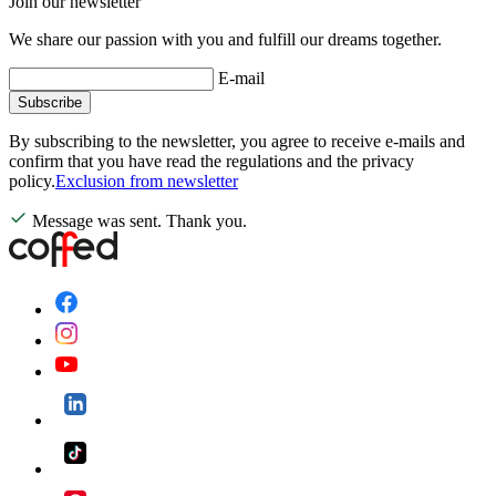
Join our newsletter
We share our passion with you and fulfill our dreams together.
E-mail
Subscribe
By subscribing to the newsletter, you agree to receive e-mails and
confirm that you have read the regulations and the privacy
policy.
Exclusion from newsletter
Message was sent. Thank you.