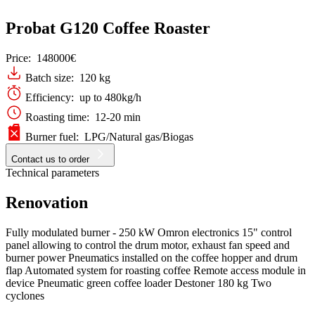
Probat G120 Coffee Roaster
Price:
148000€
Batch size: 120 kg
Efficiency: up to 480kg/h
Roasting time: 12-20 min
Burner fuel: LPG/Natural gas/Biogas
Contact us to order
Technical parameters
Renovation
Fully modulated burner - 250 kW Omron electronics 15" control
panel allowing to control the drum motor, exhaust fan speed and
burner power Pneumatics installed on the coffee hopper and drum
flap Automated system for roasting coffee Remote access module in
device Pneumatic green coffee loader Destoner 180 kg Two
cyclones