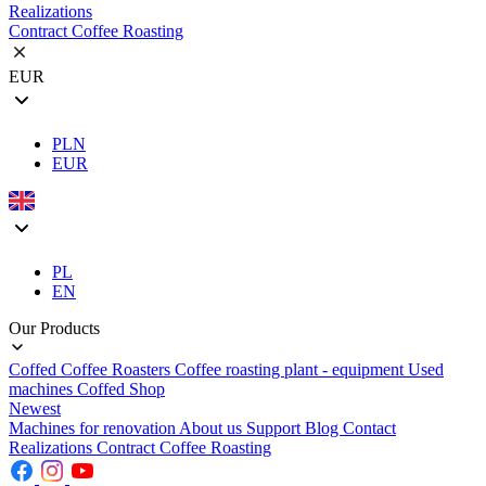
Realizations
Contract Coffee Roasting
EUR
PLN
EUR
PL
EN
Our Products
Coffed Coffee Roasters
Coffee roasting plant - equipment
Used
machines
Coffed Shop
Newest
Machines for renovation
About us
Support
Blog
Contact
Realizations
Contract Coffee Roasting