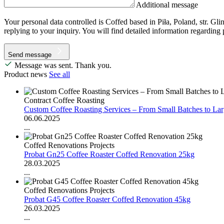
Additional message
Your personal data controlled is Coffed based in Piła, Poland, str. Gl
replying to your inquiry. You will find detailed information regarding
Send message
Message was sent. Thank you.
Product news
See all
Contract Coffee Roasting
Custom Coffee Roasting Services – From Small Batches to La
06.06.2025
...
Coffed Renovations Projects
Probat Gn25 Coffee Roaster Coffed Renovation 25kg
28.03.2025
...
Coffed Renovations Projects
Probat G45 Coffee Roaster Coffed Renovation 45kg
26.03.2025
...