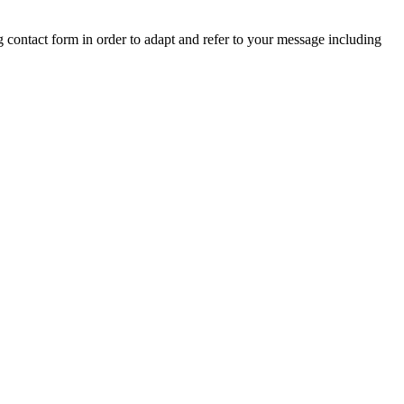
ng contact form in order to adapt and refer to your message including