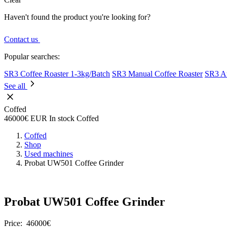
Haven't found the product you're looking for?
Contact us
Popular searches:
SR3 Coffee Roaster 1-3kg/Batch
SR3 Manual Coffee Roaster
SR3 Au
See all
Coffed
46000€
EUR
In stock
Coffed
Coffed
Shop
Used machines
Probat UW501 Coffee Grinder
Probat UW501 Coffee Grinder
Price:
46000€