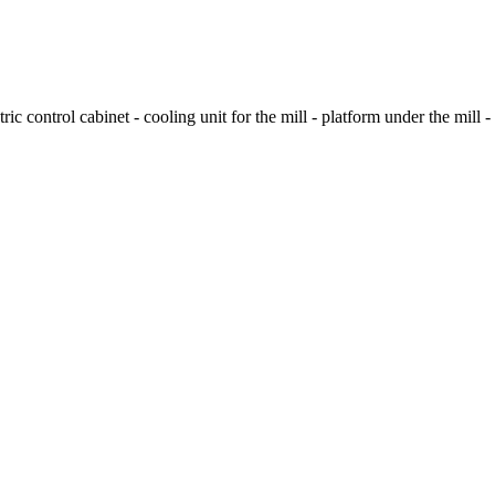
ric control cabinet - cooling unit for the mill - platform under the mill