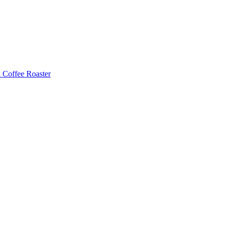
Coffee Roaster