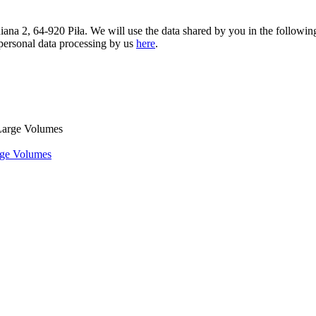
iniana 2, 64-920 Piła. We will use the data shared by you in the followi
 personal data processing by us
here
.
rge Volumes