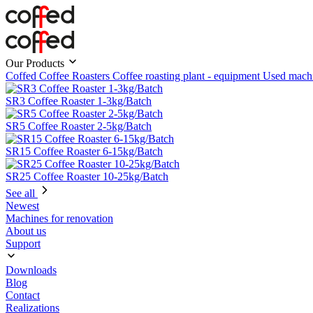
Our Products
Coffed Coffee Roasters
Coffee roasting plant - equipment
Used mach
SR3 Coffee Roaster 1-3kg/Batch
SR5 Coffee Roaster 2-5kg/Batch
SR15 Coffee Roaster 6-15kg/Batch
SR25 Coffee Roaster 10-25kg/Batch
See all
Newest
Machines for renovation
About us
Support
Downloads
Blog
Contact
Realizations