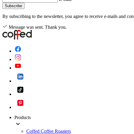
Subscribe
By subscribing to the newsletter, you agree to receive e-mails and con
Message was sent. Thank you.
Products
Coffed Coffee Roasters