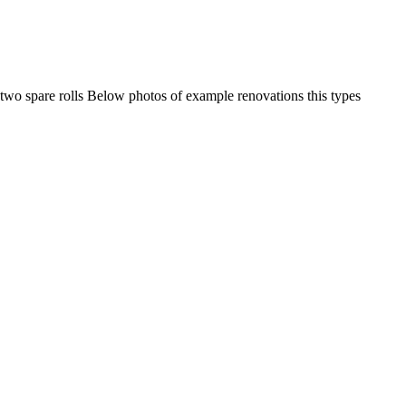
 - two spare rolls Below photos of example renovations this types