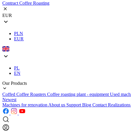
Contract Coffee Roasting
EUR
PLN
EUR
PL
EN
Our Products
Coffed Coffee Roasters
Coffee roasting plant - equipment
Used mach
Newest
Machines for renovation
About us
Support
Blog
Contact
Realization