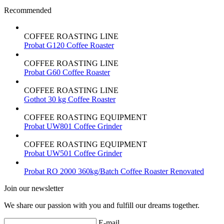
Recommended
COFFEE ROASTING LINE
Probat G120 Coffee Roaster
COFFEE ROASTING LINE
Probat G60 Coffee Roaster
COFFEE ROASTING LINE
Gothot 30 kg Coffee Roaster
COFFEE ROASTING EQUIPMENT
Probat UW801 Coffee Grinder
COFFEE ROASTING EQUIPMENT
Probat UW501 Coffee Grinder
Probat RO 2000 360kg/Batch Coffee Roaster Renovated
Join our newsletter
We share our passion with you and fulfill our dreams together.
E-mail