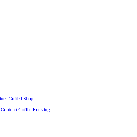
ines
Coffed Shop
s
Contract Coffee Roasting