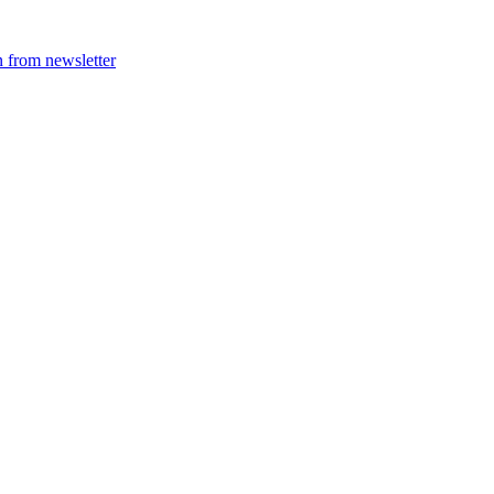
 from newsletter