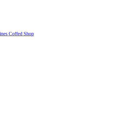
ines
Coffed Shop