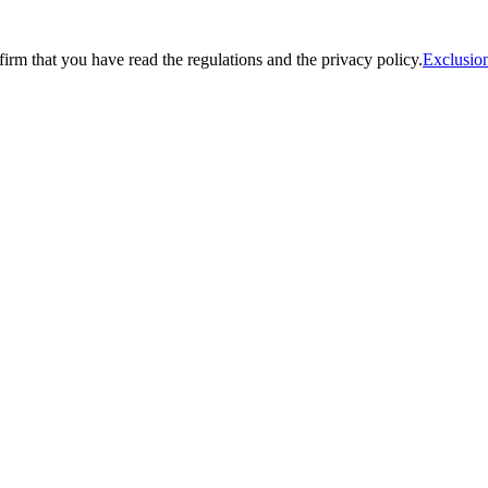
firm that you have read the regulations and the privacy policy.
Exclusion