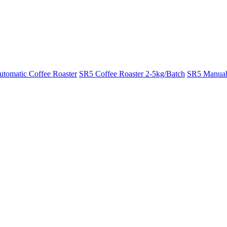
tomatic Coffee Roaster
SR5 Coffee Roaster 2-5kg/Batch
SR5 Manual 