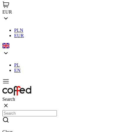
EUR
PLN
EUR
PL
EN
Search
Clear