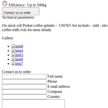
Efficiency: Up to 500kg
Contact us to order
Technical parameters
On stock roll Probat coffee grinder - UW501 Set include: - mill - elect
coffee mills Ask for more details
Gallery
Contact us to order
Full name
Phone
E-mail address
Company
Country