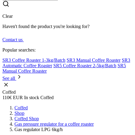
Clear
Haven't found the product you're looking for?
Contact us
Popular searches:
SR3 Coffee Roaster 1-3kg/Batch
SR3 Manual Coffee Roaster
SR3
Automatic Coffee Roaster
SR5 Coffee Roaster 2-5kg/Batch
SR5
Manual Coffee Roaster
See all
Coffed
110€
EUR
In stock
Coffed
Coffed
Shop
Coffed Shop
Gas pressure regulator for a coffee roaster
Gas regulator LPG 6kg/h