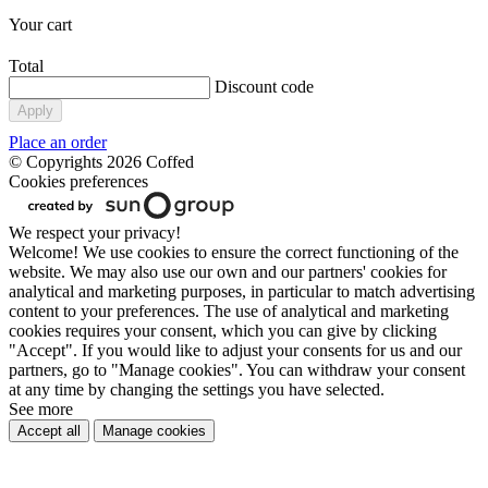
Your cart
Total
Discount code
Apply
Place an order
© Copyrights 2026 Coffed
Cookies preferences
We respect your privacy!
Welcome! We use cookies to ensure the correct functioning of the
website. We may also use our own and our partners' cookies for
analytical and marketing purposes, in particular to match advertising
content to your preferences. The use of analytical and marketing
cookies requires your consent, which you can give by clicking
"Accept". If you would like to adjust your consents for us and our
partners, go to "Manage cookies". You can withdraw your consent
at any time by changing the settings you have selected.
See more
Accept all
Manage cookies