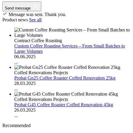
Send message
Message was sent. Thank you.
Product news
See all
Contract Coffee Roasting
Custom Coffee Roasting Services – From Small Batches to
Large Volumes
06.06.2025
...
Coffed Renovations Projects
Probat Gn25 Coffee Roaster Coffed Renovation 25kg
28.03.2025
...
Coffed Renovations Projects
Probat G45 Coffee Roaster Coffed Renovation 45kg
26.03.2025
...
Recommended