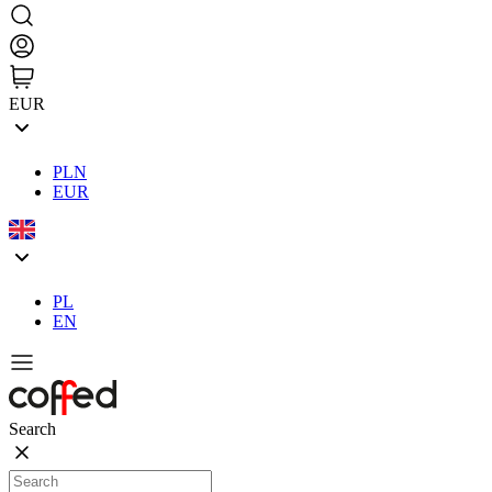
EUR
PLN
EUR
PL
EN
Search