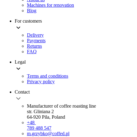
Machines for renovation
Blog
For customers
Delivery
Payments
Returns
FAQ
Legal
Terms and conditions
Privacy policy
Contact
Manufacturer of coffee roasting line
str. Gliniana 2
64-920 Pila, Poland
+48
789 488 547
m.grzybko@coffed.pl