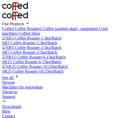
Our Products
Coffed Coffee Roasters
Coffee roasting plant - equipment
Used
machines
Coffed Shop
SR3 Coffee Roaster 1-3kg/Batch
SR5 Coffee Roaster 2-5kg/Batch
SR15 Coffee Roaster 6-15kg/Batch
SR25 Coffee Roaster 10-25kg/Batch
See all
Newest
Machines for renovation
About us
Support
Downloads
Blog
Contact