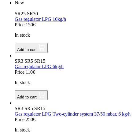
New
SR25 SR30
Gas regulator LPG 10kg/h
Price 150€
In stock
Add to cart
SR3 SR5 SR15
Gas regulator LPG 6kg/h
Price 110€
In stock
Add to cart
SR3 SR5 SR15
Gas regulator LPG Two-cylinder system 37/50 mbar, 6 kg/h
Price 250€
In stock