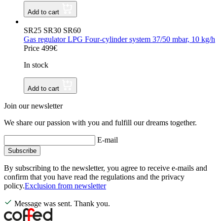
Add to cart
SR25 SR30 SR60
Gas regulator LPG Four-cylinder system 37/50 mbar, 10 kg/h
Price 499€
In stock
Add to cart
Join our newsletter
We share our passion with you and fulfill our dreams together.
E-mail
Subscribe
By subscribing to the newsletter, you agree to receive e-mails and
confirm that you have read the regulations and the privacy
policy.
Exclusion from newsletter
Message was sent. Thank you.