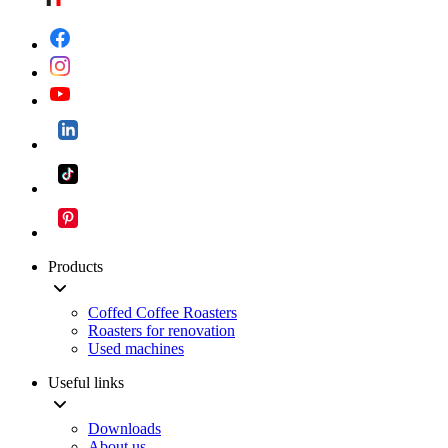
Products
Coffed Coffee Roasters
Roasters for renovation
Used machines
Useful links
Downloads
About us