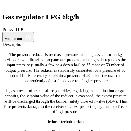
Gas regulator LPG 6kg/h
Price:
110€
Add to cart
Description
The pressure reducer is used as a pressure reducing device for 33 kg
cylinders with liquefied propane and propane-butane gas. It regulates the
input pressure (usually a few or a dozen bar) to 37 mbar or 50 mbar of
output pressure. The reducer is standardly calibrated for a pressure of 37
mbar. If it is necessary to obtain a pressure of 50 mbar, the user can
independently adjust the device to a higher pressure.
If, as a result of technical irregularities, e.g. icing, contamination or gas
deposits, the setpoint value of the reducer is exceeded, the excess pressure
will be discharged through the built-in safety blow-off valve (SBV). This
fuse prevents damage to the receiver devices, protecting against the effects
of high pressure.
Reducer technical data: