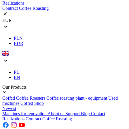
Realizations
Contract Coffee Roasting
EUR
PLN
EUR
PL
EN
Our Products
Coffed Coffee Roasters
Coffee roasting plant - equipment
Used
machines
Coffed Shop
Newest
Machines for renovation
About us
Support
Blog
Contact
Realizations
Contract Coffee Roasting