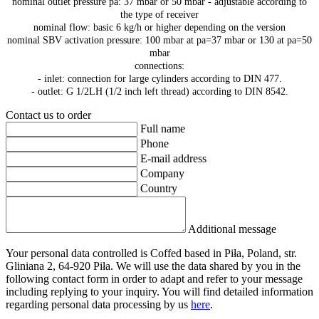
nominal outlet pressure pa: 37 mbar or 50 mbar - adjustable according to
the type of receiver
nominal flow: basic 6 kg/h or higher depending on the version
nominal SBV activation pressure: 100 mbar at pa=37 mbar or 130 at pa=50
mbar
connections:
- inlet: connection for large cylinders according to DIN 477.
- outlet: G 1/2LH (1/2 inch left thread) according to DIN 8542.
Contact us to order
Full name
Phone
E-mail address
Company
Country
Additional message
Your personal data controlled is Coffed based in Piła, Poland, str.
Gliniana 2, 64-920 Piła. We will use the data shared by you in the
following contact form in order to adapt and refer to your message
including replying to your inquiry. You will find detailed information
regarding personal data processing by us
here
.